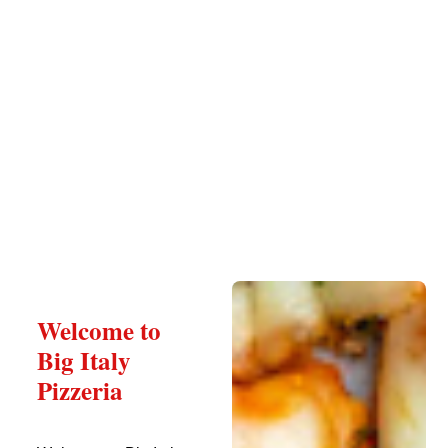
Welcome to
Big Italy
Pizzeria