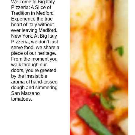
Welcome to Big Italy
Pizzeria: A Slice of
Tradition in Medford
Experience the true
heart of Italy without
ever leaving Medford,
New York. At Big Italy
Pizzeria, we don’t just
serve food; we share a
piece of our heritage.
From the moment you
walk through our
doors, you’re greeted
by the irresistible
aroma of hand-tossed
dough and simmering
San Marzano
tomatoes.